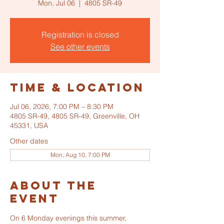
Mon, Jul 06
  |  
4805 SR-49
Registration is closed
See other events
Time & Location
Jul 06, 2026, 7:00 PM – 8:30 PM
4805 SR-49, 4805 SR-49, Greenville, OH
45331, USA
Other dates
Mon, Aug 10, 7:00 PM
About the
event
On 6 Monday evenings this summer, 