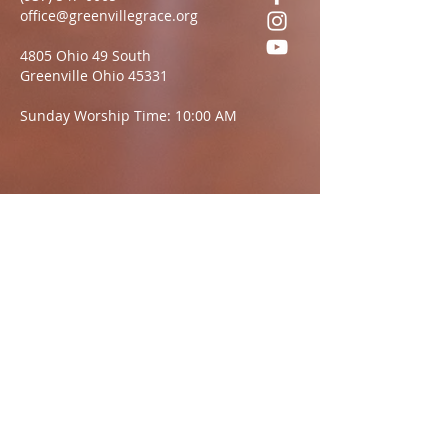
office@greenvillegrace.org
4805 Ohio 49 South
Greenville Ohio 45331
Sunday Worship Time: 10:00 AM
Questions?
We want to hear from you.
Name
Email:
Message: