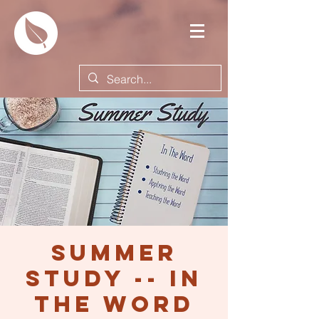
Summer
Study -- In
the Word