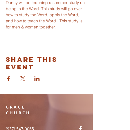
Danny will be teaching a summer study on 
being in the Word. This study will go over 
how to study the Word, apply the Word, 
and how to teach the Word.  This study is 
for men & women together. 
Share this
event
GRACE
CHURCH
(937) 547-0065