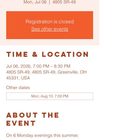
Mon, Jul 06
  |  
4805 SR-49
Registration is closed
See other events
Time & Location
Jul 06, 2026, 7:00 PM – 8:30 PM
4805 SR-49, 4805 SR-49, Greenville, OH
45331, USA
Other dates
Mon, Aug 10, 7:00 PM
About the
event
On 6 Monday evenings this summer, 