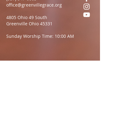
office@greenvillegrace.org
4805 Ohio 49 South
Greenville Ohio 45331
Sunday Worship Time: 10:00 AM
Questions?
We want to hear from you.
Name
Email:
Message: