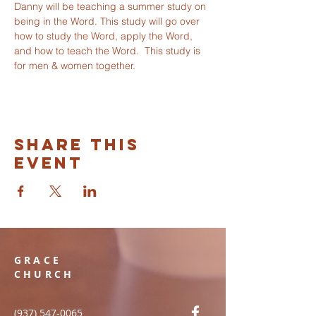
Danny will be teaching a summer study on 
being in the Word. This study will go over 
how to study the Word, apply the Word, 
and how to teach the Word.  This study is 
for men & women together. 
Share this
event
GRACE
CHURCH
(937) 547-0065