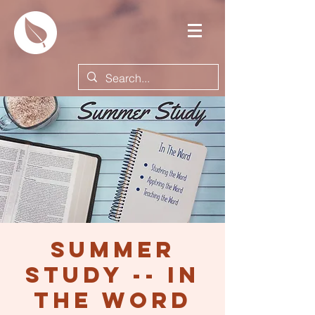
Summer
Study -- In
the Word