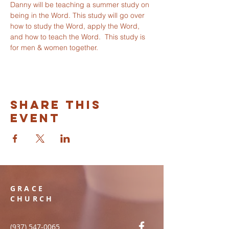
Danny will be teaching a summer study on 
being in the Word. This study will go over 
how to study the Word, apply the Word, 
and how to teach the Word.  This study is 
for men & women together. 
Share this
event
GRACE
CHURCH
(937) 547-0065