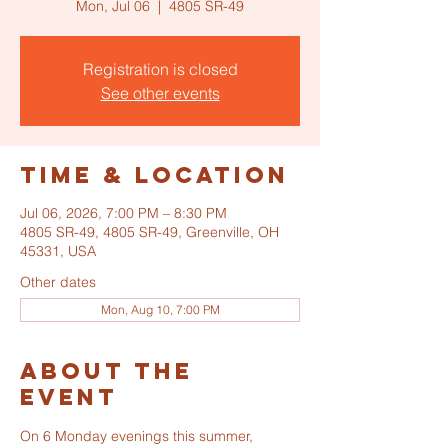
Mon, Jul 06
  |  
4805 SR-49
Registration is closed
See other events
Time & Location
Jul 06, 2026, 7:00 PM – 8:30 PM
4805 SR-49, 4805 SR-49, Greenville, OH
45331, USA
Other dates
Mon, Aug 10, 7:00 PM
About the
event
On 6 Monday evenings this summer, 