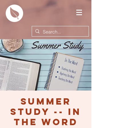
Summer
Study -- In
the Word