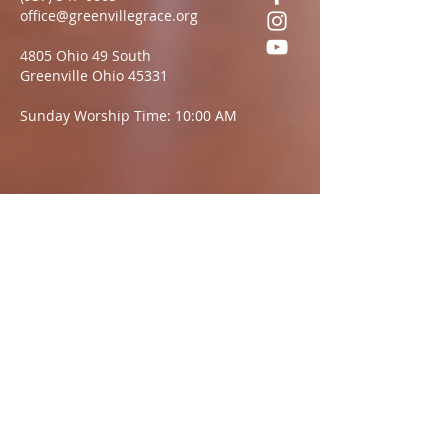
office@greenvillegrace.org
4805 Ohio 49 South
Greenville Ohio 45331
Sunday Worship Time: 10:00 AM
Questions?
We want to hear from you.
Name
Email:
Message: