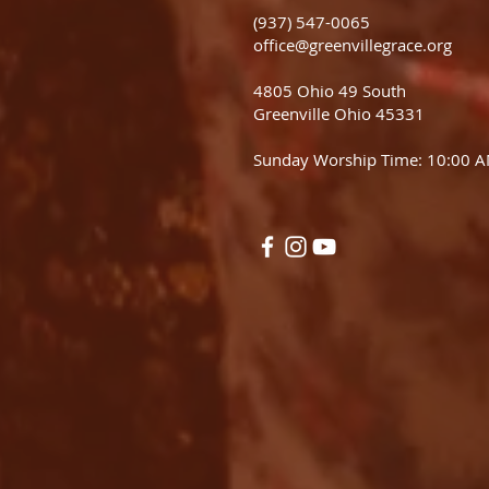
(937) 547-0065
office@greenvillegrace.org
4805 Ohio 49 South
Greenville Ohio 45331
Sunday Worship Time: 10:00 