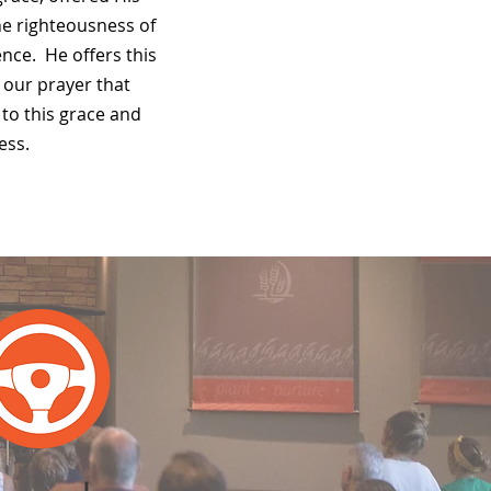
he righteousness of
ence. He offers this
is our prayer that
to this grace and
ess.