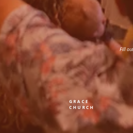
Fill o
GRACE
CHURCH