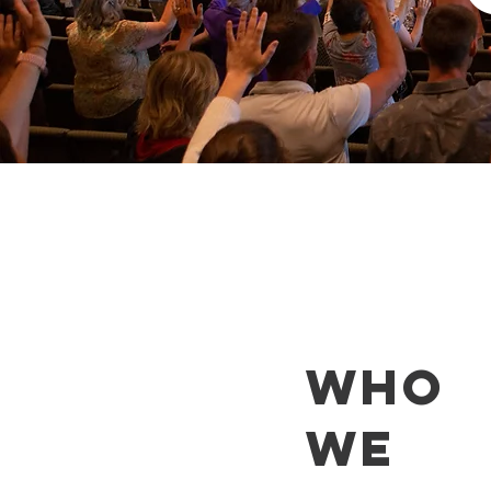
WHO
WE