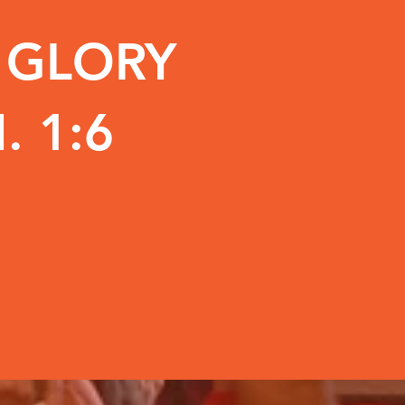
E GLORY
. 1:6