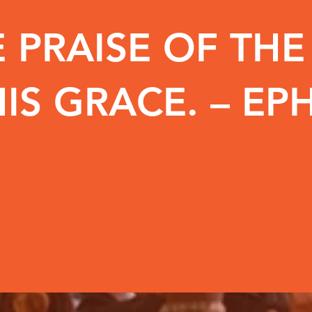
 PRAISE OF TH
IS GRACE. – EPH