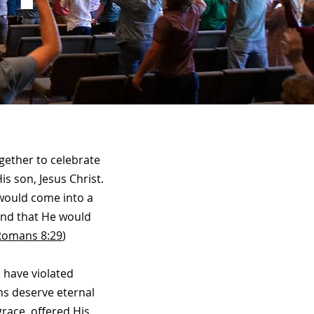
gether to celebrate
is son, Jesus Christ.
 would come into a
 and that He would
Romans 8:29
)
 have violated
ns deserve eternal
race, offered His