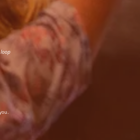
 loop
you.