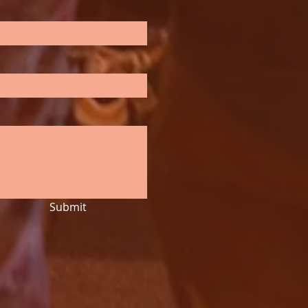
Submit