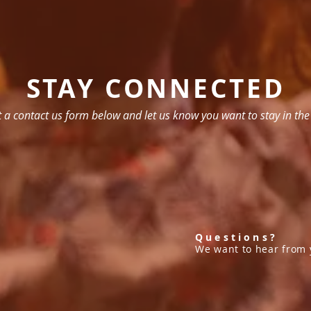
STAY CONNECTED
ut a contact us form below and let us know you want to stay in the
Questions?
We want to hear from 