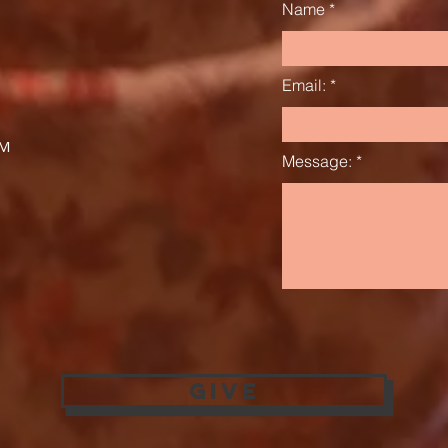
Name
Email:
AM
Message:
Give