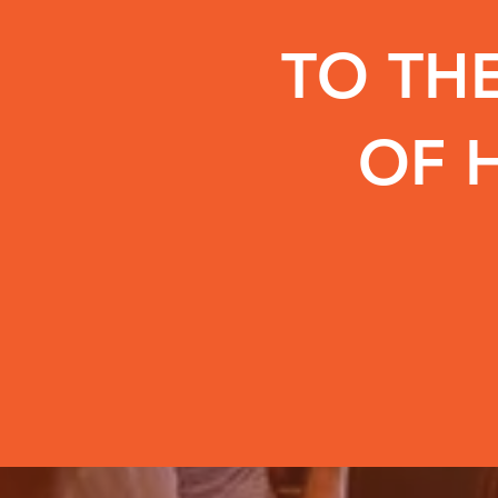
TO THE
OF H