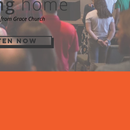
TEN NOW