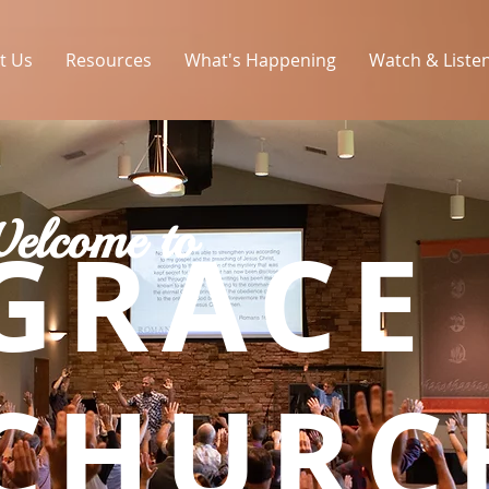
t Us
Resources
What's Happening
Watch & Liste
elcome to
GRACE
CHURC