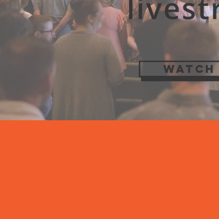
WATCH