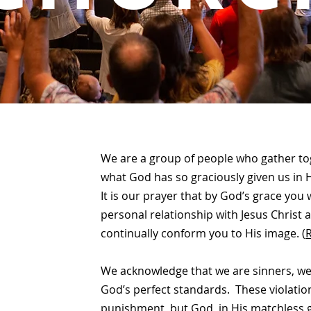
We are a group of people who gather to
what God has so graciously given us in H
It is our prayer that by God’s grace you
personal relationship with Jesus Christ
continually conform you to His image.
(
We acknowledge that we are sinners, we
God’s perfect standards. These violatio
punishment, but God, in His matchless g