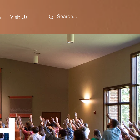
n
Visit Us
H