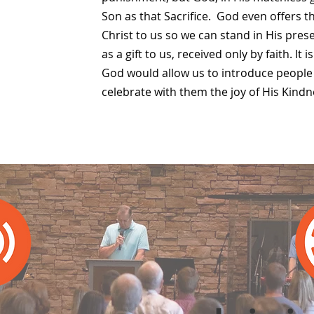
Son as that Sacrifice. God even offers t
Christ to us so we can stand in His pres
as a gift to us, received only by faith. It 
God would allow us to introduce people 
celebrate with them the joy of His Kindn