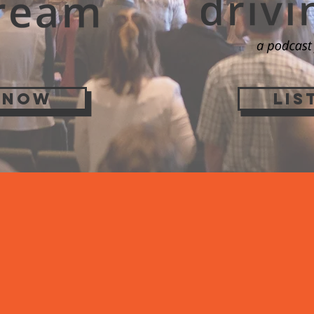
 NOW
LIS