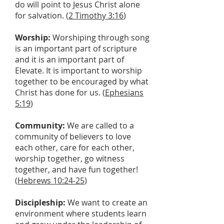
do will point to Jesus Christ alone
for salvation. (
2 Timothy 3:16
)
Worship:
Worshiping through song
is an important part of scripture
and it is an important part of
Elevate. It is important to worship
together to be encouraged by what
Christ has done for us. (
Ephesians
5:19
)
Community:
We are called to a
community of believers to love
each other, care for each other,
worship together, go witness
together, and have fun together!
(
Hebrews 10:24-25
)
Discipleship:
We want to create an
environment where students learn