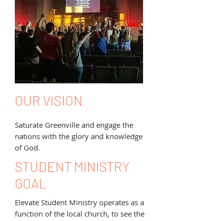
OUR VISION
Saturate Greenville and engage the
nations with the glory and knowledge
of God.
STUDENT MINISTRY
GOAL
Elevate Student Ministry operates as a
function of the local church, to see the