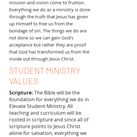
mission and vision come to fruition.
Everything we do as a ministry is done
through the truth that Jesus has given
up Himself to free us from the
bondage of sin. The things we do are
not done so we can gain God’s
acceptance but rather they are proof
that God has transformed us from the
inside out through Jesus Christ.
STUDENT MINISTRY
VALUES
Scripture:
The Bible will be the
foundation for everything we do in
Elevate Student Ministry. All
teaching and curriculum will be
rooted in scripture and since all of
scripture points to Jesus Christ
alone for salvation, everything we