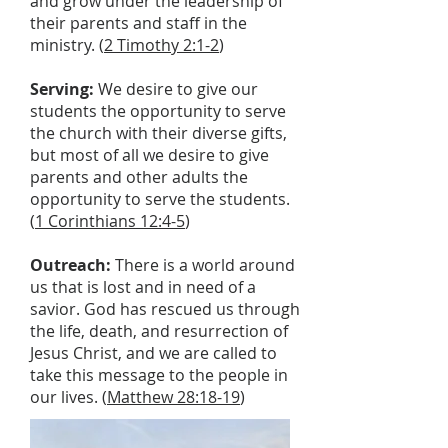
and grow under the leadership of
their parents and staff in the
ministry. (
2 Timothy 2:1-2
)
Serving:
We desire to give our
students the opportunity to serve
the church with their diverse gifts,
but most of all we desire to give
parents and other adults the
opportunity to serve the students.
(
1 Corinthians 12:4-5
)
Outreach:
There is a world around
us that is lost and in need of a
savior. God has rescued us through
the life, death, and resurrection of
Jesus Christ, and we are called to
take this message to the people in
our lives. (
Matthew 28:18-19
)