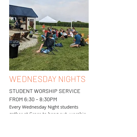
WEDNESDAY NIGHTS
STUDENT WORSHIP SERVICE
FROM 6:30 – 8:30PM
Every Wednesday Night students
gather at Grace to hang out, worship
through singing, hear a message from
God’s Word, and grow in community.