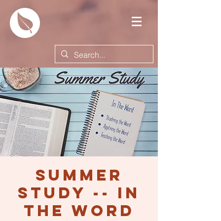
Summer
Study -- In
the Word