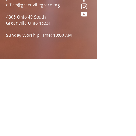
office@greenvillegrace.org
4805 Ohio 49 South
Greenville Ohio 45331
Sunday Worship Time: 10:00 AM
Questions?
We want to hear from you.
Name
Email:
Message: