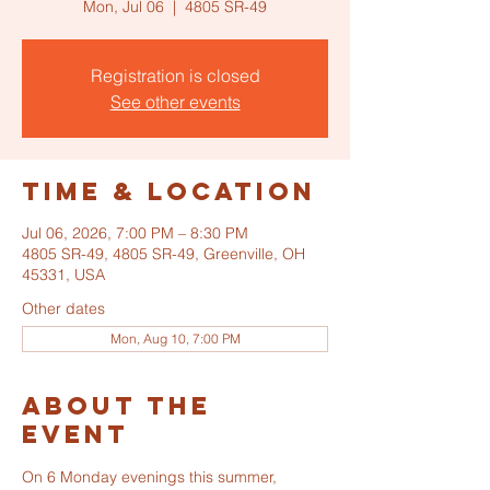
Mon, Jul 06
  |  
4805 SR-49
Registration is closed
See other events
Time & Location
Jul 06, 2026, 7:00 PM – 8:30 PM
4805 SR-49, 4805 SR-49, Greenville, OH
45331, USA
Other dates
Mon, Aug 10, 7:00 PM
About the
event
On 6 Monday evenings this summer, 