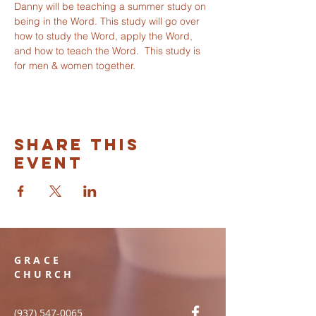
Danny will be teaching a summer study on 
being in the Word. This study will go over 
how to study the Word, apply the Word, 
and how to teach the Word.  This study is 
for men & women together. 
Share this
event
GRACE
CHURCH
(937) 547-0065