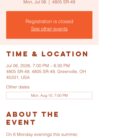
Mon, Jul 06
  |  
4805 SR-49
Registration is closed
See other events
Time & Location
Jul 06, 2026, 7:00 PM – 8:30 PM
4805 SR-49, 4805 SR-49, Greenville, OH
45331, USA
Other dates
Mon, Aug 10, 7:00 PM
About the
event
On 6 Monday evenings this summer, 