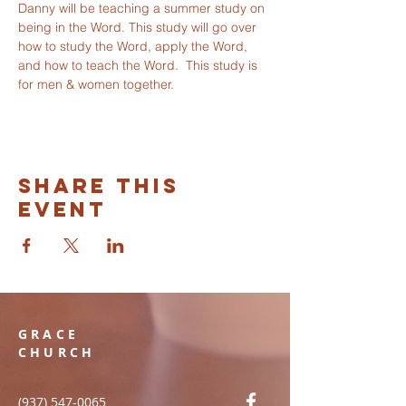
Danny will be teaching a summer study on 
being in the Word. This study will go over 
how to study the Word, apply the Word, 
and how to teach the Word.  This study is 
for men & women together. 
Share this
event
GRACE
CHURCH
(937) 547-0065