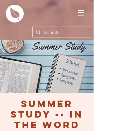
Summer
Study -- In
the Word