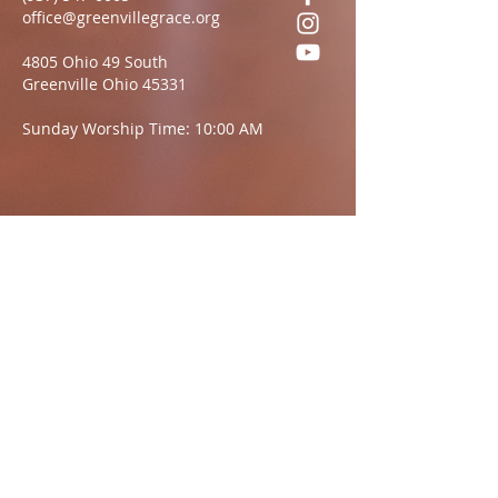
office@greenvillegrace.org
4805 Ohio 49 South
Greenville Ohio 45331
Sunday Worship Time: 10:00 AM
Questions?
We want to hear from you.
Name
Email:
Message: