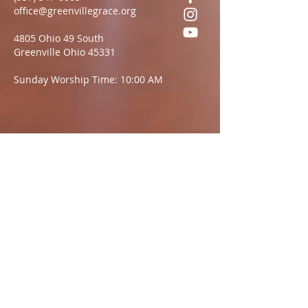
office@greenvillegrace.org
4805 Ohio 49 South
Greenville Ohio 45331
Sunday Worship Time: 10:00 AM
Questions?
We want to hear from you.
Name
Email:
Message: