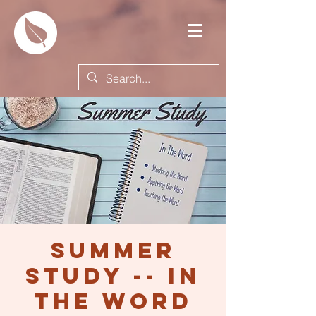
Summer
Study -- In
the Word