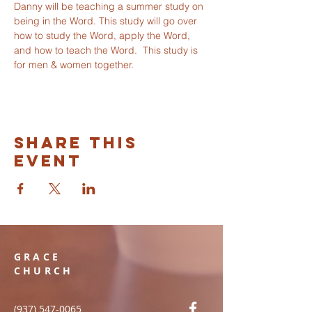
Danny will be teaching a summer study on 
being in the Word. This study will go over 
how to study the Word, apply the Word, 
and how to teach the Word.  This study is 
for men & women together. 
Share this
event
GRACE
CHURCH
(937) 547-0065