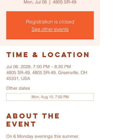
Mon, Jul 06
  |  
4805 SR-49
Registration is closed
See other events
Time & Location
Jul 06, 2026, 7:00 PM – 8:30 PM
4805 SR-49, 4805 SR-49, Greenville, OH
45331, USA
Other dates
Mon, Aug 10, 7:00 PM
About the
event
On 6 Monday evenings this summer, 